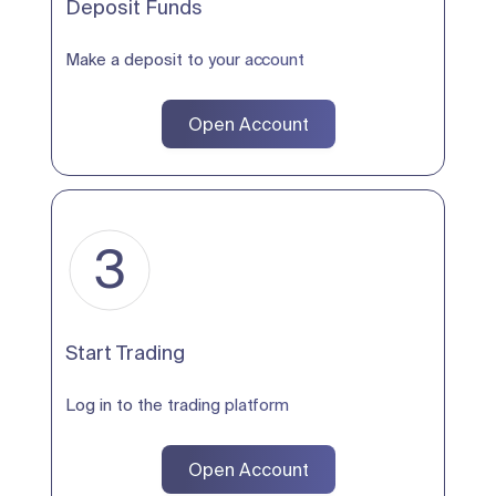
Deposit Funds
Make a deposit to your account
Open Account
3
Start Trading
Log in to the trading platform
Open Account