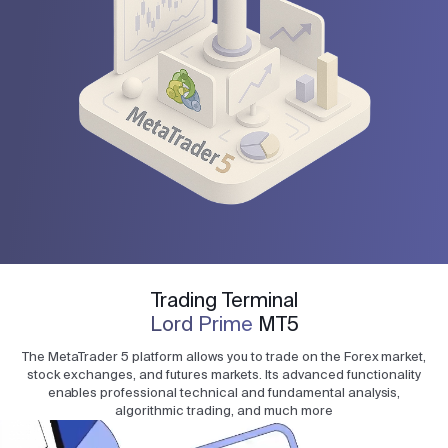
Trading Terminal
Lord Prime
MT5
The MetaTrader 5 platform allows you to trade on the Forex market,
stock exchanges, and futures markets. Its advanced functionality
enables professional technical and fundamental analysis,
algorithmic trading, and much more