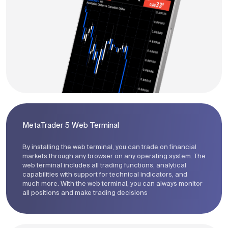
MetaTrader 5 Web Terminal
By installing the web terminal, you can trade on financial
markets through any browser on any operating system. The
web terminal includes all trading functions, analytical
capabilities with support for technical indicators, and
much more. With the web terminal, you can always monitor
all positions and make trading decisions