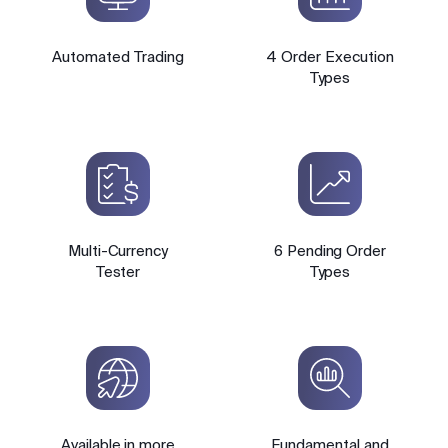
Automated Trading
4 Order Execution
Types
Multi-Currency
6 Pending Order
Tester
Types
Available in more
Fundamental and