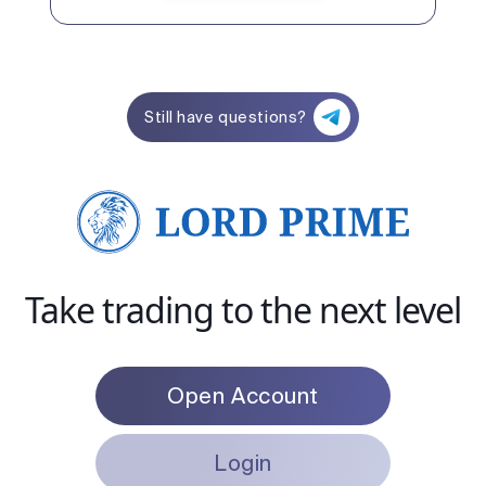
Still have questions?
Take trading to the next level
Open Account
Login