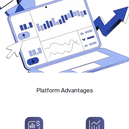
Platform Advantages