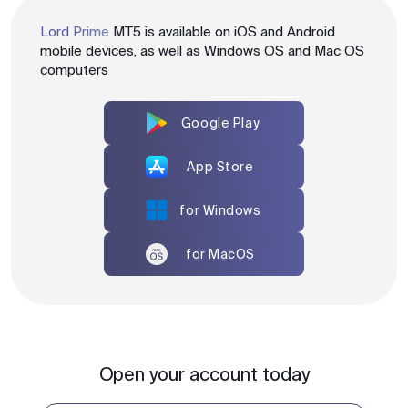
Lord Prime
MT5 is available on iOS and Android
mobile devices, as well as Windows OS and Mac OS
computers
Google Play
App Store
for Windows
for MacOS
Open your account today