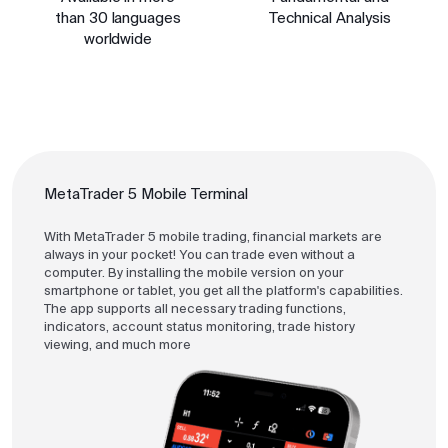
than 30 languages
Technical Analysis
worldwide
MetaTrader 5 Mobile Terminal
With MetaTrader 5 mobile trading, financial markets are
always in your pocket! You can trade even without a
computer. By installing the mobile version on your
smartphone or tablet, you get all the platform's capabilities.
The app supports all necessary trading functions,
indicators, account status monitoring, trade history
viewing, and much more