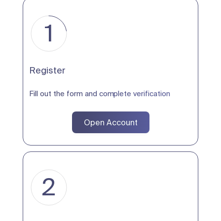
1
Register
Fill out the form and complete verification
Open Account
2