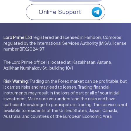
Online Support
Lord Prime Ltd
registered and licensed in Famboni, Comoros,
regulated by the International Services Authority (MISA), license
number BFX2024197
The Lord Prime office is located at: Kazakhstan, Astana,
Azilkhan Nurshaikov St., building 10/1
Risk Warning:
Trading on the Forex market can be profitable, but
it carries risks and may lead to losses. Trading financial
instruments may result in the loss of part or all of your initial
investment. Make sure you understand the risks and have
sufficient knowledge to participate in trading. The service is not
available to residents of the United States, Japan, Canada,
Australia, and countries of the European Economic Area.