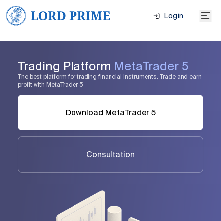
Login
Trading Platform
MetaTrader 5
The best platform for trading financial instruments. Trade and earn
profit with MetaTrader 5
Download MetaTrader 5
Consultation