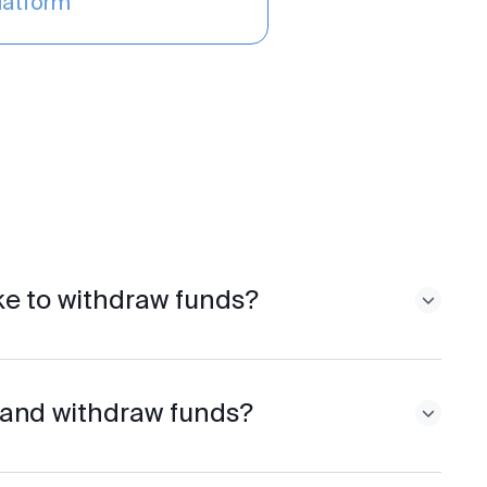
latform
Open Account
ke to withdraw funds?
 and withdraw funds?