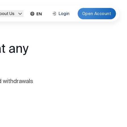
EN
bout Us
Login
Open Account
t any
d withdrawals