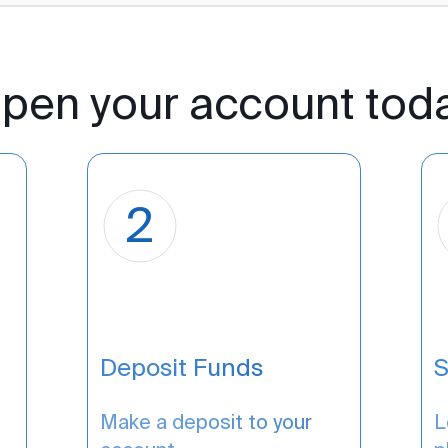
pen your account tod
2
Deposit Funds
S
Make a deposit to your
L