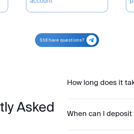
account
p
Open Account
Still have questions?
How long does it ta
tly Asked
When can I deposit