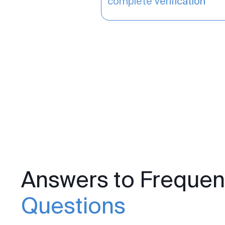
complete verification
Open Account
Answers to Frequen
Questions