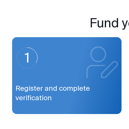
Fund y
1
Register and complete
verification