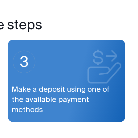
e steps
3
Make a deposit using one of
the available payment
methods