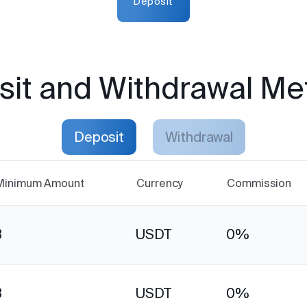
Deposit
it and Withdrawal M
Deposit
Withdrawal
Minimum Amount
Currency
Commission
3
USDT
0%
3
USDT
0%