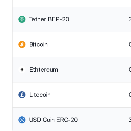
Tether BEP-20
Bitcoin
Ethtereum
Litecoin
USD Coin ERC-20