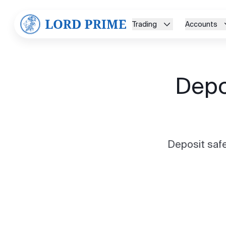
Trading
Accounts
Depo
Deposit safe