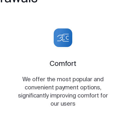
Comfort
We offer the most popular and
convenient payment options,
significantly improving comfort for
our users