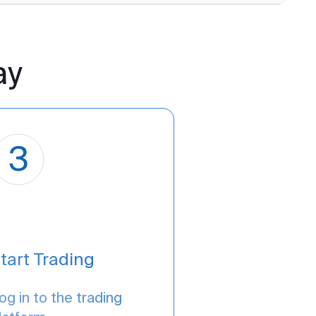
ay
3
tart Trading
og in to the trading