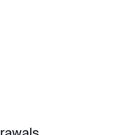
drawals