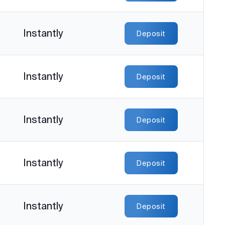
Instantly
Deposit
Instantly
Deposit
Instantly
Deposit
Instantly
Deposit
Instantly
Deposit