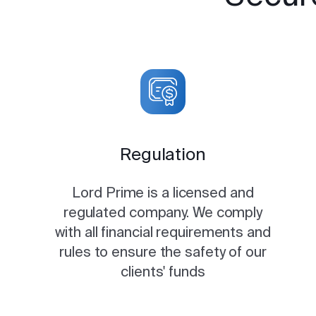
Regulation
Lord Prime is a licensed and
regulated company. We comply
with all financial requirements and
rules to ensure the safety of our
clients' funds