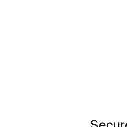
Secure