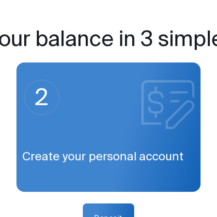
our balance in 3 simpl
2
Create your personal account