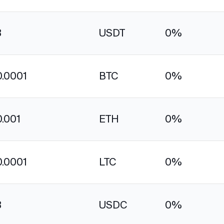
3
USDT
0%
0.0001
BTC
0%
0.001
ETH
0%
0.0001
LTC
0%
3
USDC
0%