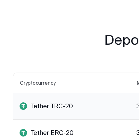
Depos
Cryptocurrency
Tether TRC-20
Tether ERC-20