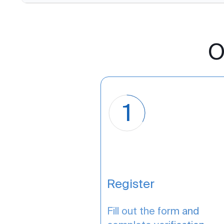
O
1
Register
Fill out the form and