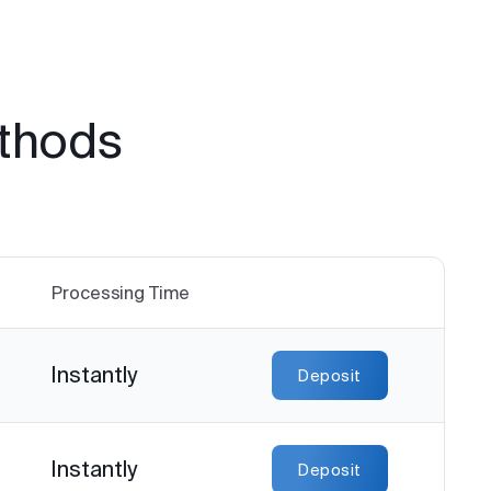
ethods
Processing Time
Instantly
Deposit
Instantly
Deposit