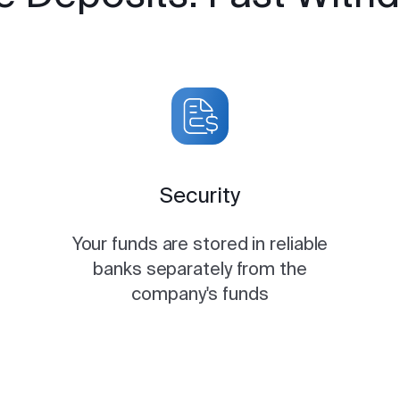
Security
Your funds are stored in reliable
banks separately from the
company's funds