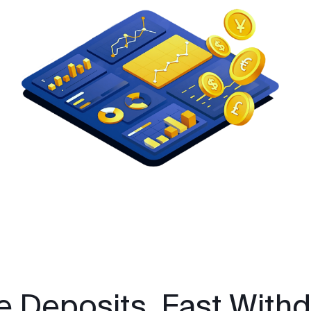
 Deposits. Fast With