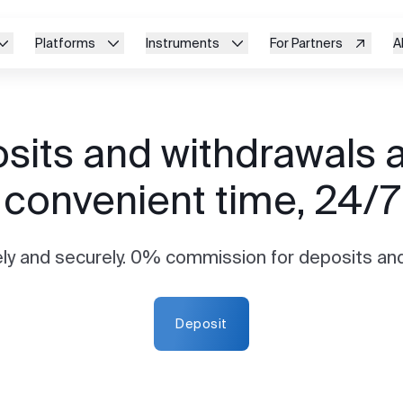
Platforms
Instruments
For Partners
A
sits and withdrawals a
convenient time, 24/7
ly and securely. 0% commission for deposits an
Deposit