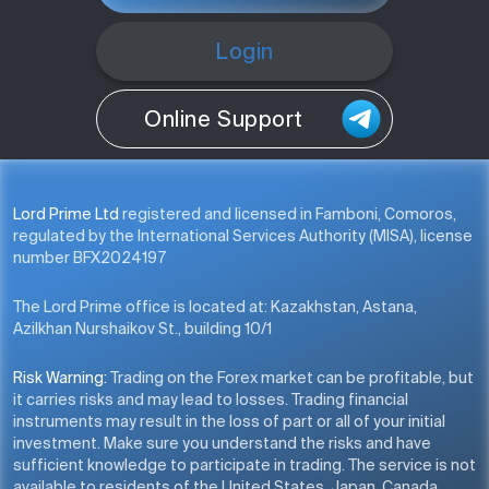
Login
Online Support
Lord Prime Ltd
registered and licensed in Famboni, Comoros,
regulated by the International Services Authority (MISA), license
number BFX2024197
The Lord Prime office is located at: Kazakhstan, Astana,
Azilkhan Nurshaikov St., building 10/1
Risk Warning:
Trading on the Forex market can be profitable, but
it carries risks and may lead to losses. Trading financial
instruments may result in the loss of part or all of your initial
investment. Make sure you understand the risks and have
sufficient knowledge to participate in trading. The service is not
available to residents of the United States, Japan, Canada,