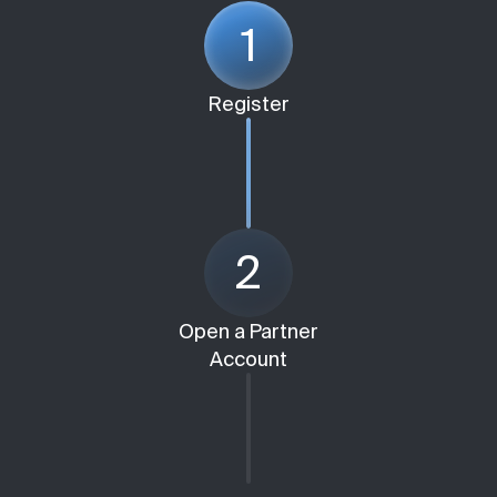
1
Register
2
Open a Partner
Account