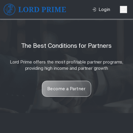
Login
The Best Conditions for Partners
Lord Prime offers the most profitable partner programs,
providing high income and partner growth
Become a Partner