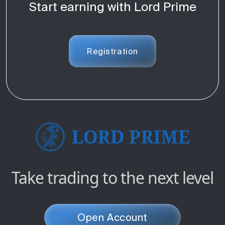
Start earning with Lord Prime
Registration
Take trading to the next level
Open Account