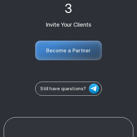
3
Invite Your Clients
Become a Partner
Still have questions?