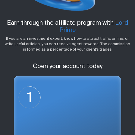
Earn through the affiliate program with
Lord
Prime
If you are an investment expert, know how to attract traffic online, or
write useful articles, you can receive agent rewards. The commission
is formed as a percentage of your client's trades
Open your account today
1