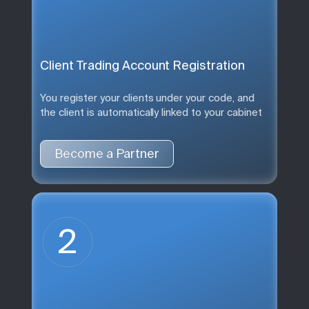
Client Trading Account Registration
You register your clients under your code, and
the client is automatically linked to your cabinet
Become a Partner
2