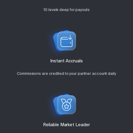
10 levels deep for payouts
Instant Accruals
Commissions are credited to your partner account daily
Reliable Market Leader