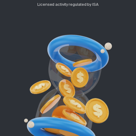
Licensed activity regulated by ISA