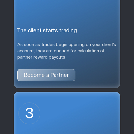
The client starts trading
As soon as trades begin opening on your client's
account, they are queued for calculation of
partner reward payouts
Become a Partner
3