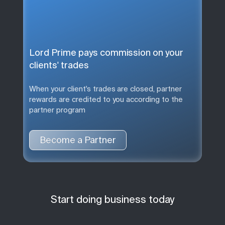
Lord Prime pays commission on your
clients' trades
When your client's trades are closed, partner
rewards are credited to you according to the
partner program
Become a Partner
Start doing business today