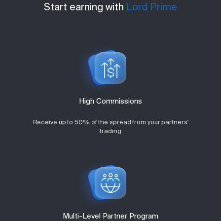
Start earning with
Lord Prime
High Commissions
Receive up to 50% of the spread from your partners'
trading
Multi-Level Partner Program